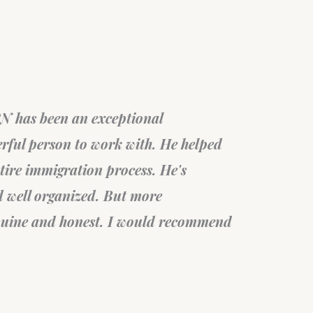
sta
Braz
ob in helping through the PR card
My
end this professional group.
an
Mi
Fil
sta
Ca