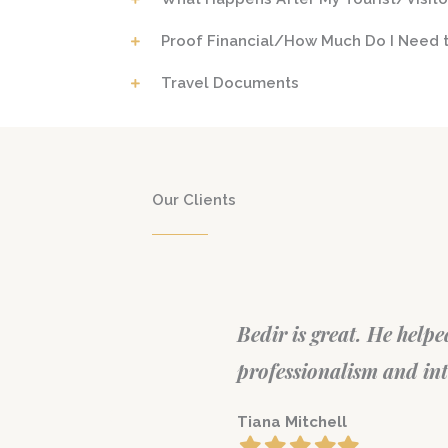
Proof Financial/How Much Do I Need t
Travel Documents
Our Clients
 did with great
Very Informative Consul
mmend.
generous amount of time
answering every questi