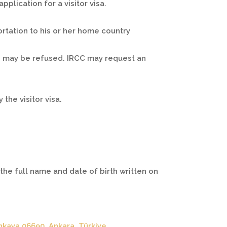
plication for a visitor visa.
ortation to his or her home country
y, may be refused. IRCC may request an
the visitor visa.
he full name and date of birth written on
nkaya 06690, Ankara, Türkiye