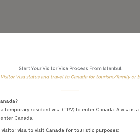
Start Your Visitor Visa Process From Istanbul
Visitor Visa status and travel to Canada for tourism/family or 
 Canada?
 a temporary resident visa (TRV) to enter Canada. A visa is 
o enter Canada.
 visitor visa to visit Canada for touristic purposes: