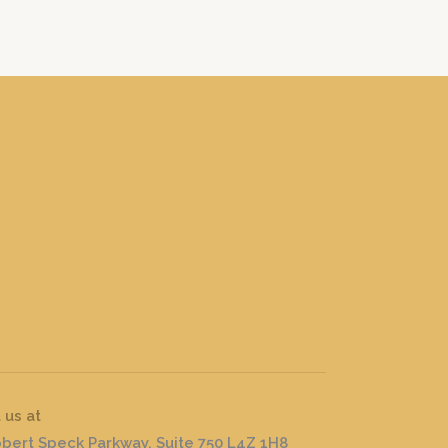
t us at
obert Speck Parkway, Suite 750 L4Z 1H8