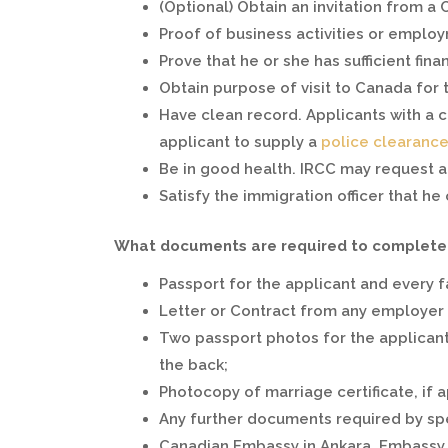
(Optional) Obtain an invitation from a 
Proof of business activities or employ
Prove that he or she has sufficient fin
Obtain purpose of visit to Canada for 
Have clean record. Applicants with a 
applicant to supply a
police clearance 
Be in good health. IRCC may request 
Satisfy the immigration officer that he 
What documents are required to complete a
Passport for the applicant and every 
Letter or Contract from any employer
Two passport photos for the applicant
the back;
Photocopy of marriage certificate, if a
Any further documents required by spec
Canadian Embassy in Ankara. Embassy 