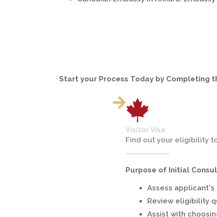
Start your Process Today by Completing 
Visitor Visa
Find out your eligibility t
Purpose of Initial Consul
Assess applicant's e
Review eligibility 
Assist with choosin