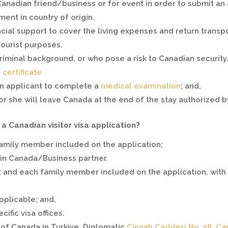
Canadian friend/business or for event in order to submit an ap
ment in country of origin.
ancial support to cover the living expenses and return transp
tourist purposes.
criminal background, or who pose a risk to Canadian securit
certificate
an applicant to complete a
medical examination
; and,
or she will leave Canada at the end of the stay authorized by 
 Canadian visitor visa application?
family member included on the application;
 in Canada/Business partner.
 and each family member included on the application, with t
pplicable; and,
ific visa offices.
of Canada in Turkiye. Diplomatic
Cinnah Caddesi No. 58, Ça