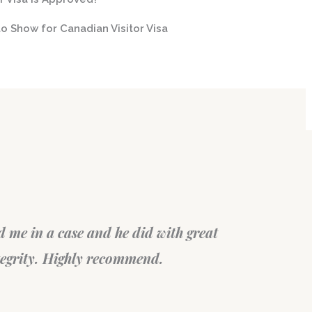
o Show for Canadian Visitor Visa
t. They, very patiently, spent a
Su
 over the consultation call
wa
on very diligently. Thank you!
Fe
Fil