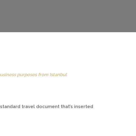
business purposes from Istanbul
a standard travel document that’s inserted