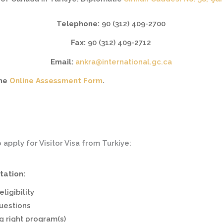
Telephone:
90 (312) 409-2700
Fax:
90 (312) 409-2712
Email:
ankra@international.gc.ca
the
Online Assessment Form
.
o apply for Visitor Visa from Turkiye:
tation:
ligibility
questions
g right program(s)