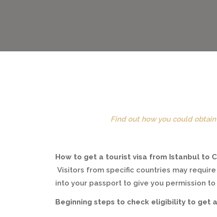
Find out how you could obtain 
How to get a tourist visa from Istanbul to
Visitors from specific countries may require
into your passport to give you permission t
Beginning steps to check eligibility to get a