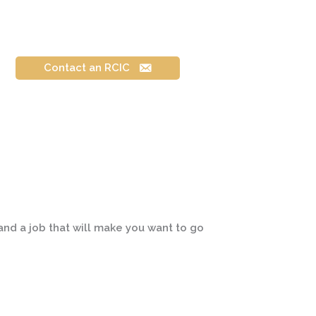
Contact an RCIC
 and a job that will make you want to go