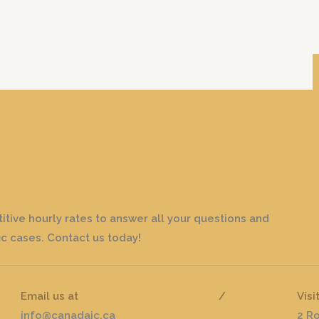
tive hourly rates to answer all your questions and
c cases. Contact us today!
Email us at
/
Visi
info@canadaic.ca
2 R