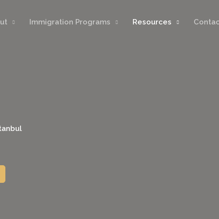
ut
Immigration Programs
Resources
Contac
stanbul