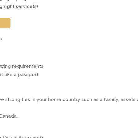
g right service(s)
a
owing requirements;
 like a passport.
ve strong ties in your home country such as a family, assets
 Canada.
r Visa is Approved?