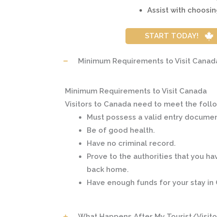
Assist with choosin
START TODAY!
Minimum Requirements to Visit Canad
Minimum Requirements to Visit Canada
Visitors to Canada need to meet the foll
Must possess a valid entry document
Be of good health.
Have no criminal record.
Prove to the authorities that you ha
back home.
Have enough funds for your stay in
What Happens After My Tourist/Visito