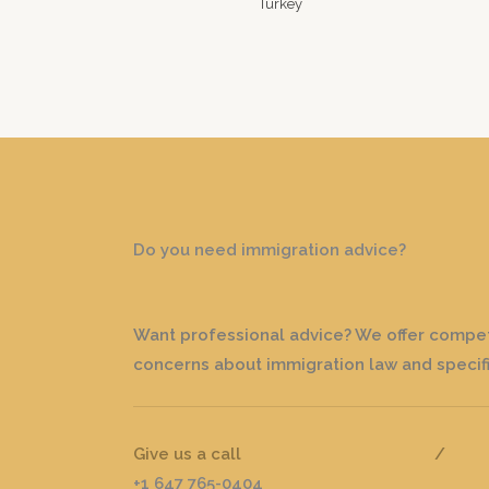
Do you need immigration advice?
Want professional advice? We offer competi
concerns about immigration law and specifi
Give us a call
/
+1 647 765-0404