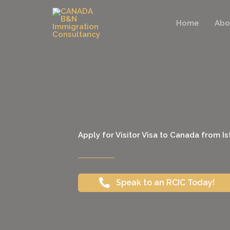
Skip
to
Home
Abo
content
Apply for Visitor Visa to Canada from I
Speak to an RCIC Today!