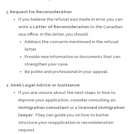
3.
Request for Reconsideration
If you believe the refusal was made in error, you can
write a
Letter of Reconsideration
to the Canadian
visa office. In this letter, you should:
Address the concerns mentioned in the refusal
letter.
Provide new information or documents that can
strengthen your case.
Be polite and professional in your appeal.
4.
Seek Legal Advice or Assistance
If you are unsure about the next steps or how to
improve your application, consider consulting an
immigration consultant
or a
licensed immigration
lawyer
. They can guide you on how to better
structure your reapplication or reconsideration
request.