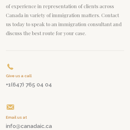
of experience in representation of clients across
Canada in variety of immigration matters.
Contact
us today to speak to an immigration consultant and
discuss the best route for your case.
Give us a call
+1(647) 765 04 04
Email us at
info@canadaic.ca