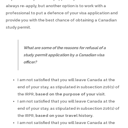
always re-apply, but another option is to work with a
professional to put a defence of your visa application and
provide you with the best chance of obtaining a Canadian
study permit.
What are some of the reasons for refusal of a
study permit application by a Canadian visa
officer?
I am not satisfied that you will leave Canada at the
end of your stay, as stipulated in subsection 216(1) of
the IRPR,
based on the purpose of your visit
.
I am not satisfied that you will leave Canada at the
end of your stay, as stipulated in subsection 216(1) of
the IRPR,
based on your travel history.
I am not satisfied that you will leave Canada at the