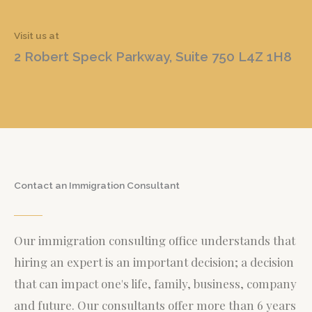
Visit us at
2 Robert Speck Parkway, Suite 750 L4Z 1H8
Contact an Immigration Consultant
Our immigration consulting office understands that
hiring an expert is an important decision; a decision
that can impact one's life, family, business, company
and future. Our consultants offer more than 6 years