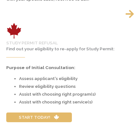
STUDY PERMIT REFUSAL
Find out your eligibility to re-apply for Study Permit:
Purpose of Initial Consultation:
Assess applicant's eligibility
Review eligibility questions
Assist with choosing right program(s)
Assist with choosing right service(s)
START TODAY!