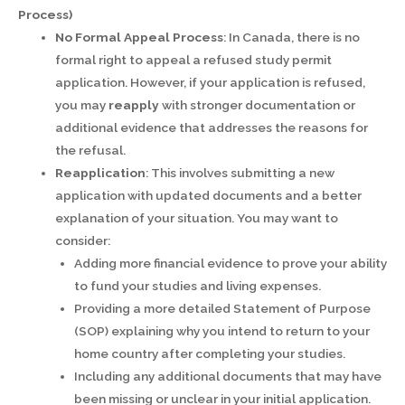
Process)
No Formal Appeal Process
: In Canada, there is no
formal right to appeal a refused study permit
application. However, if your application is refused,
you may
reapply
with stronger documentation or
additional evidence that addresses the reasons for
the refusal.
Reapplication
: This involves submitting a new
application with updated documents and a better
explanation of your situation. You may want to
consider:
Adding more financial evidence to prove your ability
to fund your studies and living expenses.
Providing a more detailed Statement of Purpose
(SOP) explaining why you intend to return to your
home country after completing your studies.
Including any additional documents that may have
been missing or unclear in your initial application.