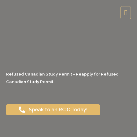
Skip
Mai
to
content
Men
Refused Canadian Study Permit - Reapply for Refused
Canadian Study Permit
Speak to an RCIC Today!