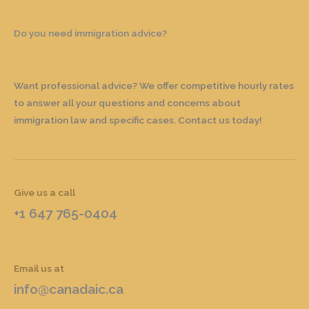
Do you need immigration advice?
Want professional advice? We offer competitive hourly rates
to answer all your questions and concerns about
immigration law and specific cases. Contact us today!
Give us a call
+1 647 765-0404
Email us at
info@canadaic.ca