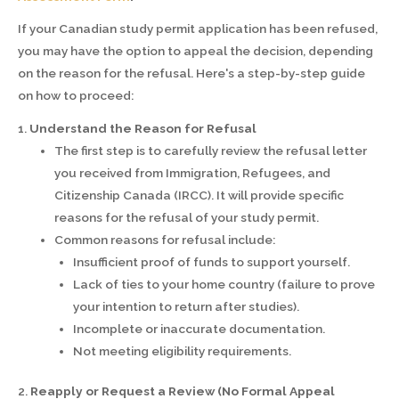
If your Canadian study permit application has been refused,
you may have the option to appeal the decision, depending
on the reason for the refusal. Here's a step-by-step guide
on how to proceed:
1.
Understand the Reason for Refusal
The first step is to carefully review the refusal letter
you received from Immigration, Refugees, and
Citizenship Canada (IRCC). It will provide specific
reasons for the refusal of your study permit.
Common reasons for refusal include:
Insufficient proof of funds to support yourself.
Lack of ties to your home country (failure to prove
your intention to return after studies).
Incomplete or inaccurate documentation.
Not meeting eligibility requirements.
2.
Reapply or Request a Review (No Formal Appeal