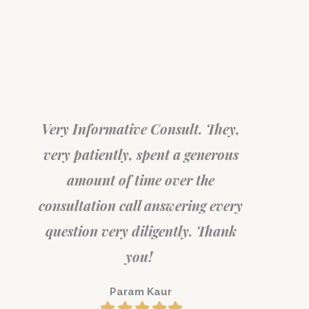
Very Informative Consult. They,
very patiently, spent a generous
Surel
in a
amount of time over the
consulta
t
consultation call answering every
the bes
ty.
question very diligently. Thank
you!
Param Kaur
Filled
Filled
Filled
Filled
Filled