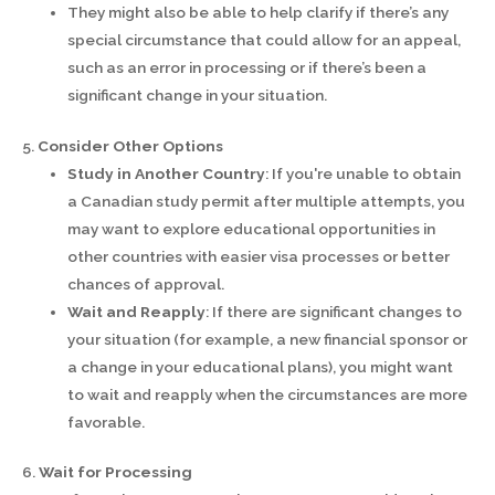
They might also be able to help clarify if there’s any
special circumstance that could allow for an appeal,
such as an error in processing or if there’s been a
significant change in your situation.
5.
Consider Other Options
Study in Another Country
: If you're unable to obtain
a Canadian study permit after multiple attempts, you
may want to explore educational opportunities in
other countries with easier visa processes or better
chances of approval.
Wait and Reapply
: If there are significant changes to
your situation (for example, a new financial sponsor or
a change in your educational plans), you might want
to wait and reapply when the circumstances are more
favorable.
6.
Wait for Processing