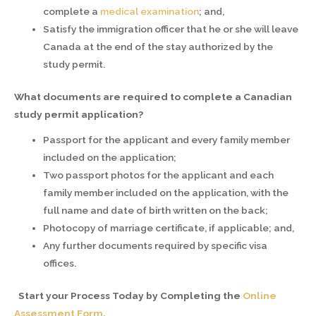
complete a
medical examination
; and,
Satisfy the immigration officer that he or she will leave
Canada at the end of the stay authorized by the
study permit.
What documents are required to complete a Canadian
study permit application?
Passport for the applicant and every family member
included on the application;
Two passport photos for the applicant and each
family member included on the application, with the
full name and date of birth written on the back;
Photocopy of marriage certificate, if applicable; and,
Any further documents required by specific visa
offices.
Start your Process Today by Completing the
Online
Assessment Form
.