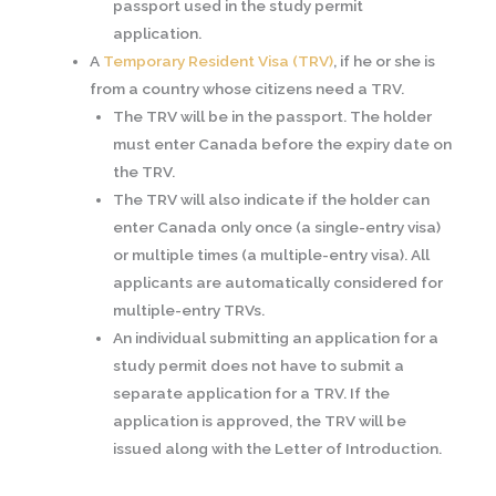
passport used in the study permit
application.
A
Temporary Resident Visa (TRV)
, if he or she is
from a country whose citizens need a TRV.
The TRV will be in the passport. The holder
must enter Canada before the expiry date on
the TRV.
The TRV will also indicate if the holder can
enter Canada only once (a single-entry visa)
or multiple times (a multiple-entry visa). All
applicants are automatically considered for
multiple-entry TRVs.
An individual submitting an application for a
study permit does not have to submit a
separate application for a TRV. If the
application is approved, the TRV will be
issued along with the Letter of Introduction.