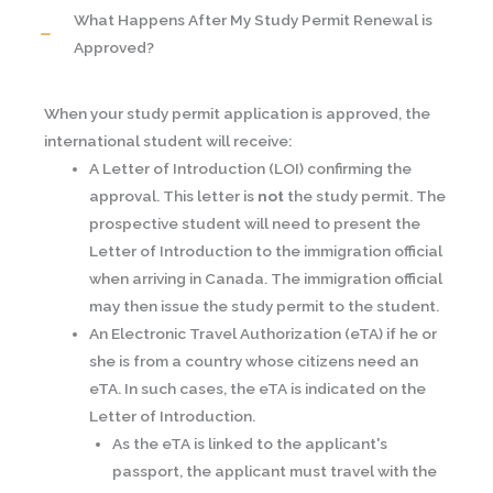
What Happens After My Study Permit Renewal is
Approved?
When your study permit application is approved, the
international student will receive:
A Letter of Introduction (LOI) confirming the
approval. This letter is
not
the study permit. The
prospective student will need to present the
Letter of Introduction to the immigration official
when arriving in Canada. The immigration official
may then issue the study permit to the student.
An Electronic Travel Authorization (eTA) if he or
she is from a country whose citizens need an
eTA. In such cases, the eTA is indicated on the
Letter of Introduction.
As the eTA is linked to the applicant's
passport, the applicant must travel with the