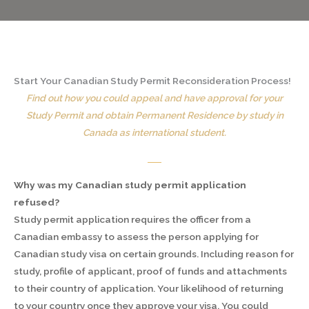
Start Your Canadian Study Permit Reconsideration Process!
Find out how you could appeal and have approval for your
Study Permit and obtain Permanent Residence by study in
Canada as international student.
Why was my Canadian study permit application
refused?
Study permit application requires the officer from a
Canadian embassy to assess the person applying for
Canadian study visa on certain grounds. Including reason for
study, profile of applicant, proof of funds and attachments
to their country of application. Your likelihood of returning
to your country once they approve your visa. You could