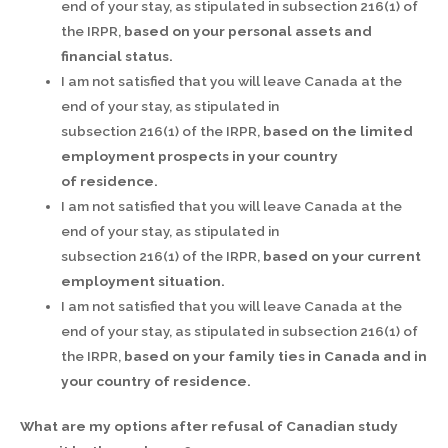
end of your stay, as stipulated in subsection 216(1) of
the IRPR,
based on your personal assets and
financial status.
I am not satisfied that you will leave Canada at the
end of your stay, as stipulated in
subsection 216(1) of the IRPR,
based on the limited
employment prospects in your country
of
residence.
I am not satisfied that you will leave Canada at the
end of your stay, as stipulated in
subsection 216(1) of the IRPR,
based on your current
employment situation.
I am not satisfied that you will leave Canada at the
end of your stay, as stipulated in subsection 216(1) of
the IRPR,
based on your family ties in Canada and in
your country of
residence.
What are my options after refusal of Canadian study