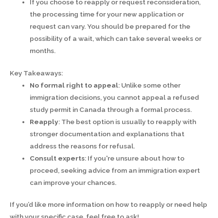
If you choose to reapply or request reconsideration,
the processing time for your new application or
request can vary. You should be prepared for the
possibility of a wait, which can take several weeks or
months.
Key Takeaways:
No formal right to appeal
: Unlike some other
immigration decisions, you cannot appeal a refused
study permit in Canada through a formal process.
Reapply
: The best option is usually to reapply with
stronger documentation and explanations that
address the reasons for refusal.
Consult experts
: If you're unsure about how to
proceed, seeking advice from an immigration expert
can improve your chances.
If you’d like more information on how to reapply or need help
with your specific case, feel free to ask!