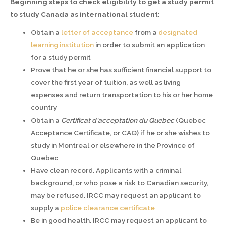
Beginning steps to check eligibility to get a study permit
to study Canada as international student:
Obtain a
letter of acceptance
from a
designated
learning institution
in order to submit an application
for a study permit
Prove that he or she has sufficient financial support to
cover the first year of tuition, as well as living
expenses and return transportation to his or her home
country
Obtain a
Certificat d'acceptation du Quebec
(Quebec
Acceptance Certificate, or CAQ) if he or she wishes to
study in Montreal or elsewhere in the Province of
Quebec
Have clean record. Applicants with a criminal
background, or who pose a risk to Canadian security,
may be refused. IRCC may request an applicant to
supply a
police clearance certificate
Be in good health. IRCC may request an applicant to