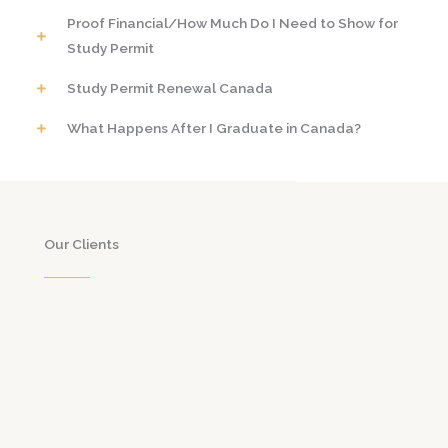
Proof Financial/How Much Do I Need to Show for
Study Permit
Study Permit Renewal Canada
What Happens After I Graduate in Canada?
Our Clients