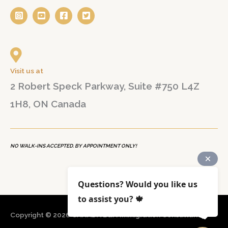
Visit us at
2 Robert Speck Parkway, Suite #750 L4Z
1H8, ON Canada
NO WALK-INS ACCEPTED. BY APPOINTMENT ONLY!
Questions? Would you like us
to assist you? 🍁
Copyright © 2026
CANADA B&N Immigration Consultancy