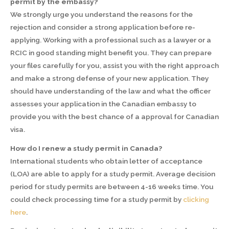
permit by the embassy?
We strongly urge you understand the reasons for the
rejection and consider a strong application before re-
applying. Working with a professional such as a lawyer or a
RCIC in good standing might benefit you. They can prepare
your files carefully for you, assist you with the right approach
and make a strong defense of your new application. They
should have understanding of the law and what the officer
assesses your application in the Canadian embassy to
provide you with the best chance of a approval for Canadian
visa.
How do I renew a study permit in Canada?
International students who obtain letter of acceptance
(LOA) are able to apply for a study permit. Average decision
period for study permits are between 4-16 weeks time. You
could check processing time for a study permit by
clicking
here
.