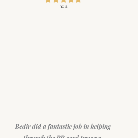
star
star
star
star
star
India
My wife 
been
Bedir did a fantastic job in helping
with
nd a
through the PR card process.