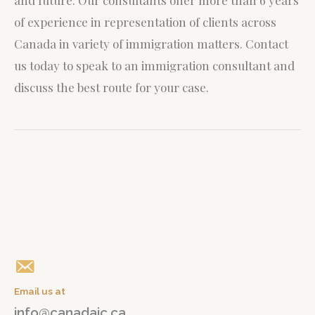
and future. Our consultants offer more than 6 years
of experience in representation of clients across
Canada in variety of immigration matters.
Contact
us today to speak to an immigration consultant and
discuss the best route for your case.
Give us a call
+1(647) 765 04 04
Email us at
info@canadaic.ca