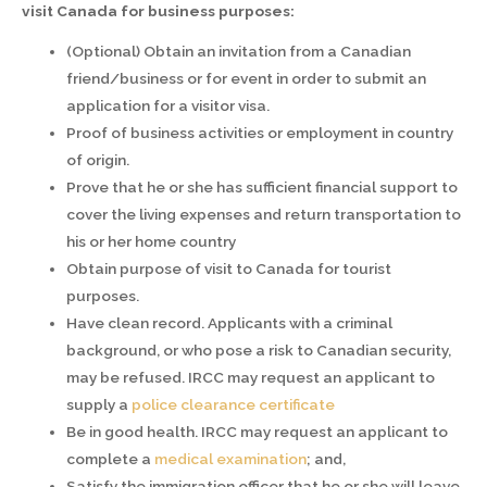
visit Canada for business purposes:
(Optional) Obtain an invitation from a Canadian
friend/business or for event in order to submit an
application for a visitor visa.
Proof of business activities or employment in country
of origin.
Prove that he or she has sufficient financial support to
cover the living expenses and return transportation to
his or her home country
Obtain purpose of visit to Canada for tourist
purposes.
Have clean record. Applicants with a criminal
background, or who pose a risk to Canadian security,
may be refused. IRCC may request an applicant to
supply a
police clearance certificate
Be in good health. IRCC may request an applicant to
complete a
medical examination
; and,
Satisfy the immigration officer that he or she will leave