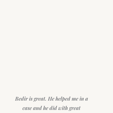
Bedir is great. He helped me in a
case and he did with great