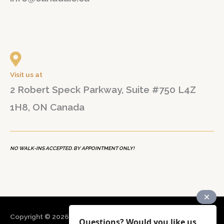
Visit us at
2 Robert Speck Parkway, Suite #750 L4Z
1H8, ON Canada
NO WALK-INS ACCEPTED. BY APPOINTMENT ONLY!
Copyright © 2026
CANADA B&N Immigration Consultancy
Questions? Would you like us