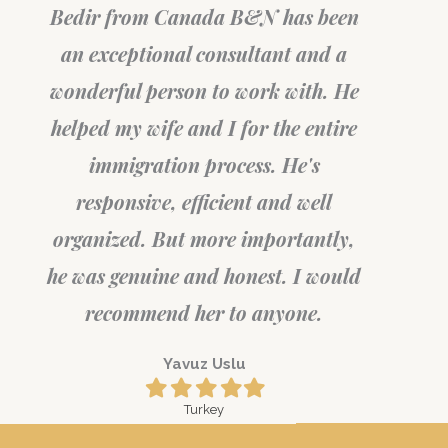
Bedir from Canada B&N has been
an exceptional consultant and a
wonderful person to work with. He
helped my wife and I for the entire
immigration process. He's
responsive, efficient and well
organized. But more importantly,
he was genuine and honest. I would
recommend her to anyone.
Yavuz Uslu
Filled
Filled
Filled
Filled
Filled
star
star
star
star
star
Turkey