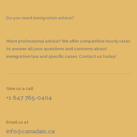
Do you need immigration advice?
Want professional advice? We offer competitive hourly rates
to answer all your questions and concerns about
immigration law and specific cases. Contact us today!
Give us a call
+1 647 765-0404
Email us at
info@canadaic.ca