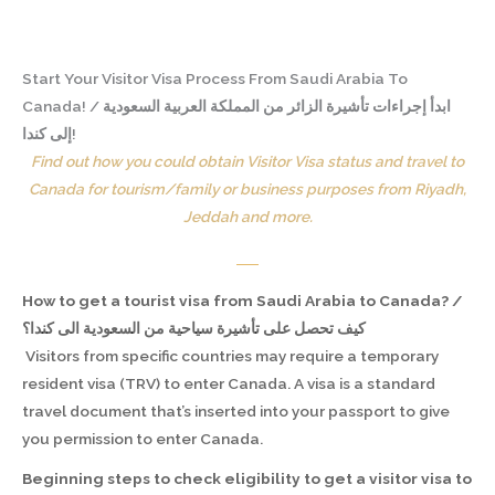
Start Your Visitor Visa Process From Saudi Arabia To
Canada! / ابدأ إجراءات تأشيرة الزائر من المملكة العربية السعودية
إلى كندا!
Find out how you could obtain Visitor Visa status and travel to
Canada for tourism/family or business purposes from Riyadh,
Jeddah and more.
How to get a tourist visa from Saudi Arabia to Canada? /
كيف تحصل على تأشيرة سياحية من السعودية الى كندا؟
Visitors from specific countries may require a temporary
resident visa (TRV) to enter Canada. A visa is a standard
travel document that’s inserted into your passport to give
you permission to enter Canada.
Beginning steps to check eligibility to get a visitor visa to