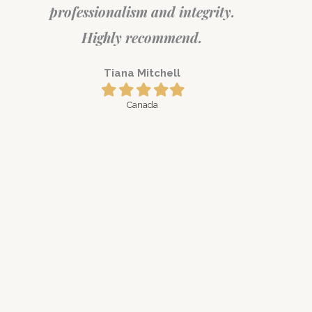
professionalism and integrity.
Highly recommend.
Tiana Mitchell
Filled
Filled
Filled
Filled
Filled
star
star
star
star
star
Canada