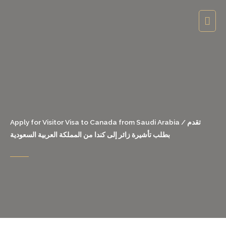
Skip
Mai
to
content
Men
Apply for Visitor Visa to Canada from Saudi Arabia / تقدم
بطلب تأشيرة زائر إلى كندا من المملكة العربية السعودية