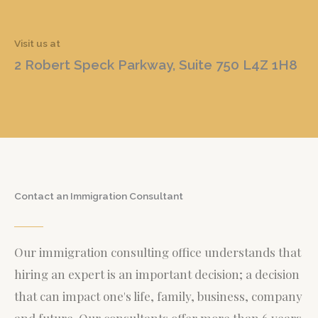
Visit us at
2 Robert Speck Parkway, Suite 750 L4Z 1H8
Contact an Immigration Consultant
Our immigration consulting office understands that
hiring an expert is an important decision; a decision
that can impact one's life, family, business, company