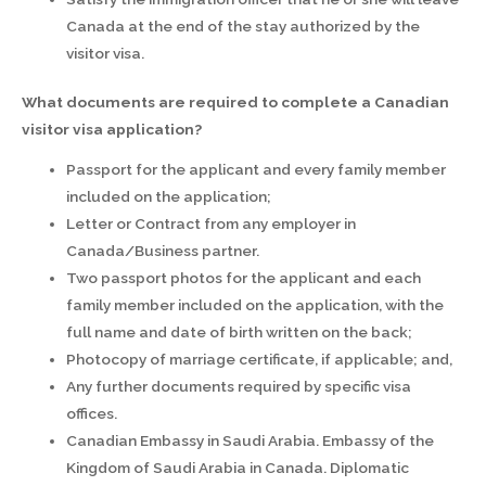
Canada at the end of the stay authorized by the
visitor visa.
What documents are required to complete a Canadian
visitor visa application?
Passport for the applicant and every family member
included on the application;
Letter or Contract from any employer in
Canada/Business partner.
Two passport photos for the applicant and each
family member included on the application, with the
full name and date of birth written on the back;
Photocopy of marriage certificate, if applicable; and,
Any further documents required by specific visa
offices.
Canadian Embassy in Saudi Arabia. Embassy of the
Kingdom of Saudi Arabia in Canada. Diplomatic