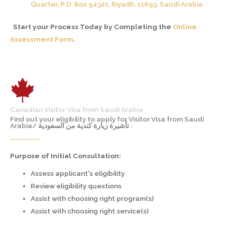
Quarter, P.O. Box 94321, Riyadh, 11693, Saudi Arabia
Start your Process Today by Completing the
Online
Assessment Form
.
Canadian Visitor Visa from Saudi Arabia
Find out your eligibility to apply for Visitor Visa from Saudi
Arabia/ تأشيرة زيارة كندية من السعودية :
Purpose of Initial Consultation:
Assess applicant's eligibility
Review eligibility questions
Assist with choosing right program(s)
Assist with choosing right service(s)