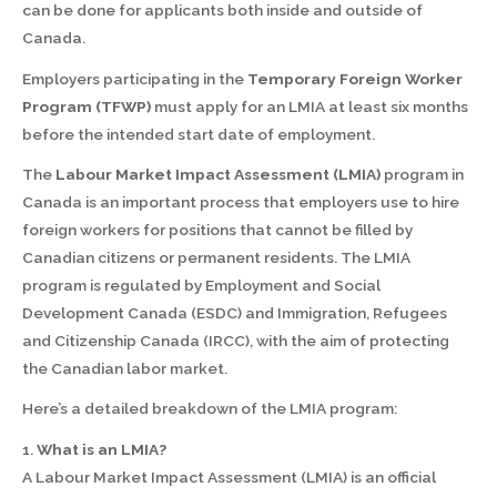
can be done for applicants both inside and outside of
Canada.
Employers participating in the
Temporary Foreign Worker
Program (TFWP)
must apply for an LMIA at least six months
before the intended start date of employment.
The
Labour Market Impact Assessment (LMIA)
program in
Canada is an important process that employers use to hire
foreign workers for positions that cannot be filled by
Canadian citizens or permanent residents. The LMIA
program is regulated by Employment and Social
Development Canada (ESDC) and Immigration, Refugees
and Citizenship Canada (IRCC), with the aim of protecting
the Canadian labor market.
Here’s a detailed breakdown of the LMIA program:
1.
What is an LMIA?
A Labour Market Impact Assessment (LMIA) is an official