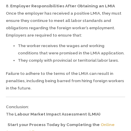
8.
Employer Responsibilities After Obtaining an LMIA
Once the employer has received a positive LMIA, they must
ensure they continue to meet all labor standards and
obligations regarding the foreign worker’s employment.
Employers are required to ensure that:
The worker receives the wages and working
conditions that were promised in the LMIA application.
They comply with provincial or territorial labor laws.
Failure to adhere to the terms of the LMIA can result in
penalties, including being barred from hiring foreign workers
in the future.
Conclusion:
The
Labour Market Impact Assessment (LMIA)
Start your Process Today by Completing the
Online