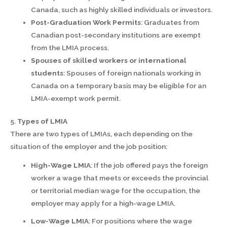
Canada, such as highly skilled individuals or investors.
Post-Graduation Work Permits
: Graduates from
Canadian post-secondary institutions are exempt
from the LMIA process.
Spouses of skilled workers or international
students
: Spouses of foreign nationals working in
Canada on a temporary basis may be eligible for an
LMIA-exempt work permit.
5.
Types of LMIA
There are two types of LMIAs, each depending on the
situation of the employer and the job position:
High-Wage LMIA
: If the job offered pays the foreign
worker a wage that meets or exceeds the provincial
or territorial median wage for the occupation, the
employer may apply for a high-wage LMIA.
Low-Wage LMIA
: For positions where the wage