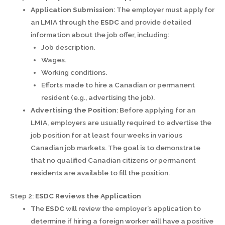
Application Submission
: The employer must apply for
an LMIA through the
ESDC
and provide detailed
information about the job offer, including:
Job description.
Wages.
Working conditions.
Efforts made to hire a Canadian or permanent
resident (e.g., advertising the job).
Advertising the Position
: Before applying for an
LMIA, employers are usually required to advertise the
job position for at least four weeks in various
Canadian job markets. The goal is to demonstrate
that no qualified Canadian citizens or permanent
residents are available to fill the position.
Step 2:
ESDC Reviews the Application
The
ESDC
will review the employer’s application to
determine if hiring a foreign worker will have a positive