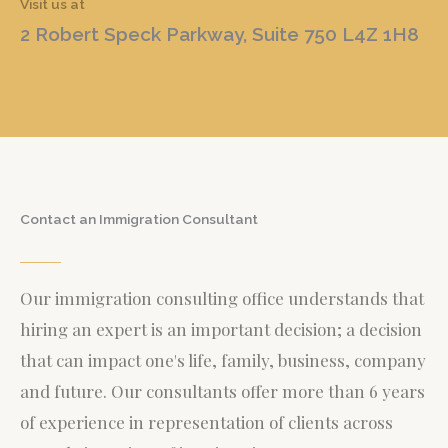
Visit us at
2 Robert Speck Parkway, Suite 750 L4Z 1H8
Contact an Immigration Consultant
Our immigration consulting office understands that
hiring an expert is an important decision; a decision
that can impact one's life, family, business, company
and future. Our consultants offer more than 6 years
of experience in representation of clients across