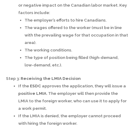
or negative impact on the Canadian labor market. Key
factors include:
The employer’s efforts to hire Canadians.
The wages offered to the worker (must be in line
with the prevailing wage for that occupation in that
area).
The working conditions.
The type of position being filled (high-demand,
low-demand, etc.).
Step 3:
Receiving the LMIA Decision
If the
ESDC
approves the application, they will issue a
positive LMIA
. The employer will then provide the
LMIA to the foreign worker, who can use it to apply for
a work permit.
If the LMIA is denied, the employer cannot proceed
with hiring the foreign worker.