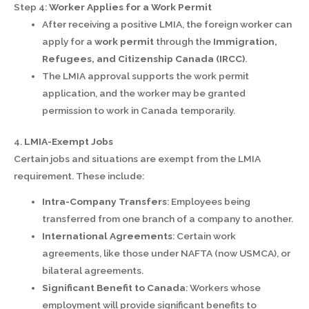
Step 4:
Worker Applies for a Work Permit
After receiving a positive LMIA, the foreign worker can
apply for a
work permit
through the
Immigration,
Refugees, and Citizenship Canada (IRCC)
.
The LMIA approval supports the work permit
application, and the worker may be granted
permission to work in Canada temporarily.
4.
LMIA-Exempt Jobs
Certain jobs and situations are exempt from the LMIA
requirement. These include:
Intra-Company Transfers
: Employees being
transferred from one branch of a company to another.
International Agreements
: Certain work
agreements, like those under NAFTA (now USMCA), or
bilateral agreements.
Significant Benefit to Canada
: Workers whose
employment will provide significant benefits to