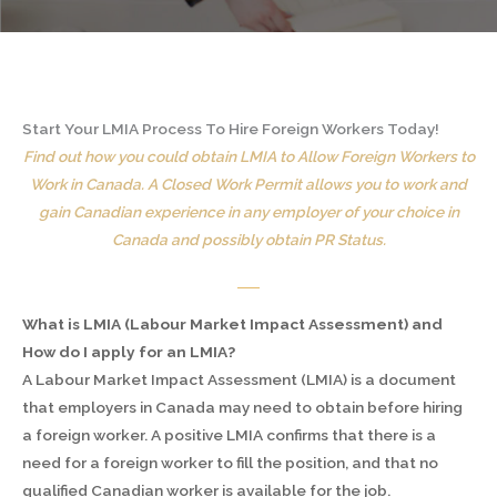
Start Your LMIA Process To Hire Foreign Workers Today!
Find out how you could obtain LMIA to Allow Foreign Workers to
Work in Canada. A Closed Work Permit allows you to work and
gain Canadian experience in any employer of your choice in
Canada and possibly obtain PR Status.
What is LMIA (Labour Market Impact Assessment) and
How do I apply for an LMIA?
A Labour Market Impact Assessment (LMIA) is a document
that employers in Canada may need to obtain before hiring
a foreign worker. A positive LMIA confirms that there is a
need for a foreign worker to fill the position, and that no
qualified Canadian worker is available for the job.