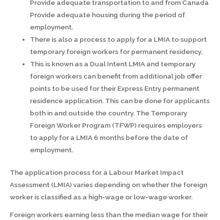
Provide adequate transportation to and from Canada
Provide adequate housing during the period of
employment.
There is also a process to apply for a LMIA to support
temporary foreign workers for permanent residency.
This is known as a Dual Intent LMIA and temporary
foreign workers can benefit from additional job offer
points to be used for their Express Entry permanent
residence application. This can be done for applicants
both in and outside the country. The Temporary
Foreign Worker Program (TFWP) requires employers
to apply for a LMIA 6 months before the date of
employment.
The application process for a Labour Market Impact
Assessment (LMIA) varies depending on whether the foreign
worker is classified as a high-wage or low-wage worker.
Foreign workers earning less than the median wage for their