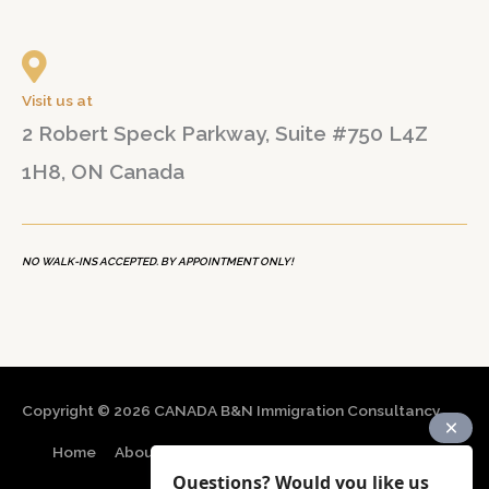
Visit us at
2 Robert Speck Parkway, Suite #750 L4Z
1H8, ON Canada
NO WALK-INS ACCEPTED. BY APPOINTMENT ONLY!
Copyright © 2026
CANADA B&N Immigration Consultancy
Home
About
Immigration Programs
Resources
Questions? Would you like us
Contact