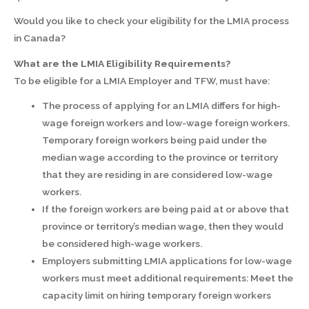
Would you like to check your eligibility for the LMIA process
in Canada?
What are the LMIA Eligibility Requirements?
To be eligible for a LMIA Employer and TFW, must have:
The process of applying for an LMIA differs for high-
wage foreign workers and low-wage foreign workers.
Temporary foreign workers being paid under the
median wage according to the province or territory
that they are residing in are considered low-wage
workers.
If the foreign workers are being paid at or above that
province or territory’s median wage, then they would
be considered high-wage workers.
Employers submitting LMIA applications for low-wage
workers must meet additional requirements: Meet the
capacity limit on hiring temporary foreign workers