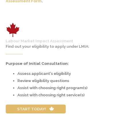
Assessment Form
.
Labour Market Impact Assessment
Find out your eligibility to apply under LMIA:
Purpose of Initial Consultation:
Assess applicant's eligibility
Review eligibility questions
Assist with choosing right program(s)
Assist with choosing right service(s)
START TODAY!