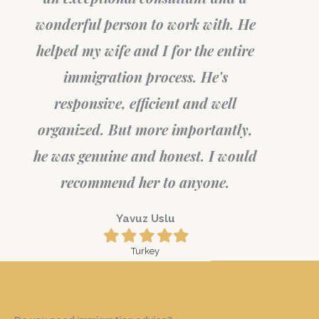
wonderful person to work with. He
helped my wife and I for the entire
immigration process. He's
responsive, efficient and well
organized. But more importantly,
he was genuine and honest. I would
recommend her to anyone.
Yavuz Uslu
Filled
Filled
Filled
Filled
Filled
star
star
star
star
star
Turkey