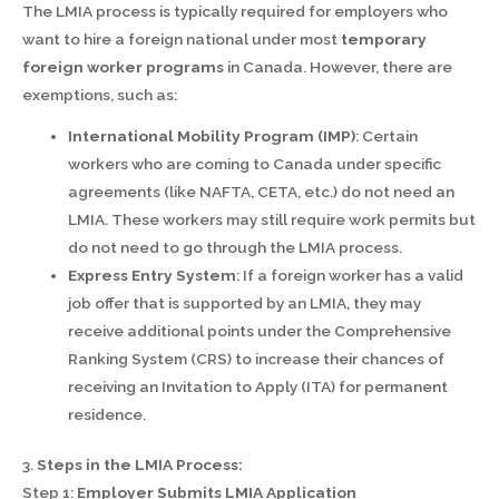
The LMIA process is typically required for employers who
want to hire a foreign national under most
temporary
foreign worker programs
in Canada. However, there are
exemptions, such as:
International Mobility Program (IMP)
: Certain
workers who are coming to Canada under specific
agreements (like NAFTA, CETA, etc.) do not need an
LMIA. These workers may still require work permits but
do not need to go through the LMIA process.
Express Entry System
: If a foreign worker has a valid
job offer that is supported by an LMIA, they may
receive additional points under the Comprehensive
Ranking System (CRS) to increase their chances of
receiving an Invitation to Apply (ITA) for permanent
residence.
3.
Steps in the LMIA Process:
Step 1:
Employer Submits LMIA Application