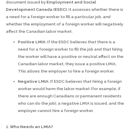
document issued by
Employment and Social
Development Canada (ESDC)
. It assesses whether there is
a need for a foreign worker to fill a particular job, and
whether the employment of a foreign worker will negatively
affect the Canadian labor market.
Positive LMIA
: If the ESDC believes that there is a
need for a foreign worker to fill the job and that hiring
the worker will have a positive or neutral effect on the
Canadian labor market, they issue a positive LMIA.
This allows the employer to hire a foreign worker.
Negative LMIA
: If ESDC believes that hiring a foreign
worker would harm the labor market (for example, if
there are enough Canadians or permanent residents
who can do the job), a negative LMIA is issued, and the
employer cannot hire a foreign worker.
2.
Who Needs an LMIA?