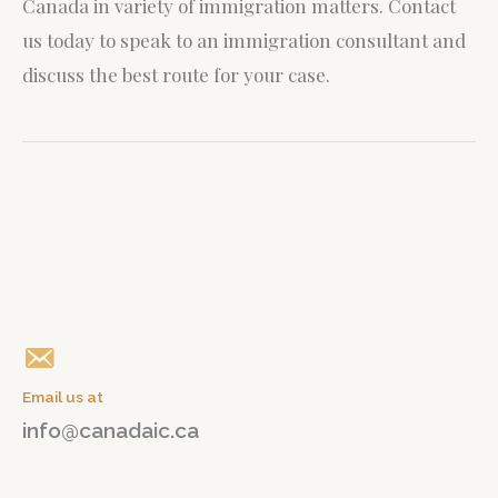
Canada in variety of immigration matters.
Contact
us today to speak to an immigration consultant and
discuss the best route for your case.
Give us a call
+1(647) 765 04 04
Email us at
info@canadaic.ca