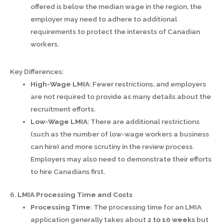
offered is below the median wage in the region, the
employer may need to adhere to additional
requirements to protect the interests of Canadian
workers.
Key Differences:
High-Wage LMIA
: Fewer restrictions, and employers
are not required to provide as many details about the
recruitment efforts.
Low-Wage LMIA
: There are additional restrictions
(such as the number of low-wage workers a business
can hire) and more scrutiny in the review process.
Employers may also need to demonstrate their efforts
to hire Canadians first.
6.
LMIA Processing Time and Costs
Processing Time
: The processing time for an LMIA
application generally takes about
2 to 10 weeks
but