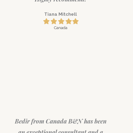
Tiana Mitchell
Filled
Filled
Filled
Filled
Filled
star
star
star
star
star
Canada
Bedir from Canada B&N has been
an exceptional consultant and a