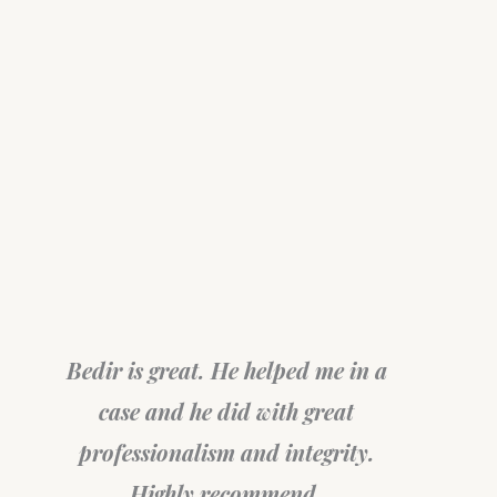
Bedir is great. He helped me in a
case and he did with great
professionalism and integrity.
Highly recommend.