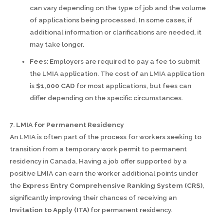
can vary depending on the type of job and the volume
of applications being processed. In some cases, if
additional information or clarifications are needed, it
may take longer.
Fees
: Employers are required to pay a fee to submit
the LMIA application. The cost of an LMIA application
is
$1,000 CAD
for most applications, but fees can
differ depending on the specific circumstances.
7.
LMIA for Permanent Residency
An LMIA is often part of the process for workers seeking to
transition from a temporary work permit to permanent
residency in Canada. Having a job offer supported by a
positive LMIA can earn the worker additional points under
the
Express Entry Comprehensive Ranking System (CRS)
,
significantly improving their chances of receiving an
Invitation to Apply (ITA)
for permanent residency.