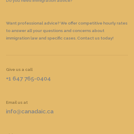
Do you need immigration advice?
Want professional advice? We offer competitive hourly rates
to answer all your questions and concerns about
immigration law and specific cases. Contact us today!
Give us a call
+1 647 765-0404
Email us at
info@canadaic.ca