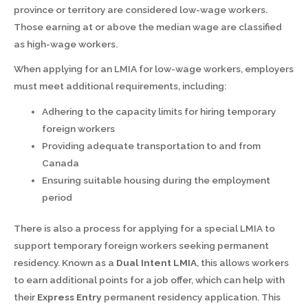
province or territory are considered low-wage workers.
Those earning at or above the median wage are classified
as high-wage workers.
When applying for an LMIA for low-wage workers, employers
must meet additional requirements, including:
Adhering to the capacity limits for hiring temporary
foreign workers
Providing adequate transportation to and from
Canada
Ensuring suitable housing during the employment
period
There is also a process for applying for a special LMIA to
support temporary foreign workers seeking permanent
residency. Known as a
Dual Intent LMIA
, this allows workers
to earn additional points for a job offer, which can help with
their
Express Entry
permanent residency application. This