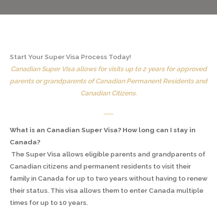
Start Your Super Visa Process Today!
Canadian Super Visa allows for visits up to 2 years for approved
parents or grandparents of Canadian Permanent Residents and
Canadian Citizens.
What is an Canadian Super Visa? How long can I stay in
Canada?
The Super Visa allows eligible parents and grandparents of
Canadian citizens and permanent residents to visit their
family in Canada for up to two years without having to renew
their status. This visa allows them to enter Canada multiple
times for up to 10 years.