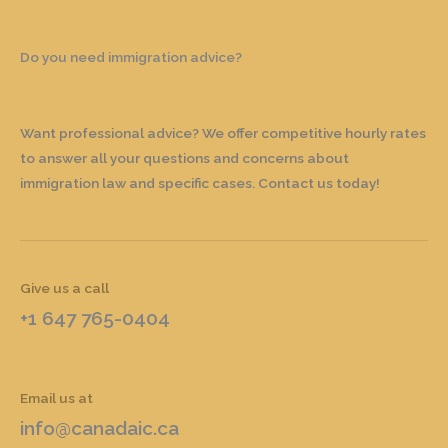
Do you need immigration advice?
Want professional advice? We offer competitive hourly rates
to answer all your questions and concerns about
immigration law and specific cases. Contact us today!
Give us a call
+1 647 765-0404
Email us at
info@canadaic.ca