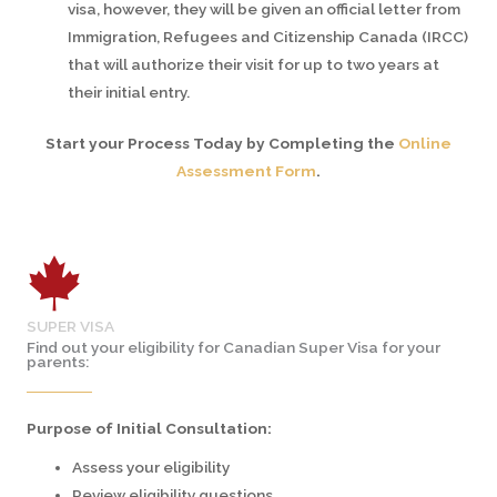
visa, however, they will be given an official letter from
Immigration, Refugees and Citizenship Canada (IRCC)
that will authorize their visit for up to two years at
their initial entry.
Start your Process Today by Completing the
Online
Assessment Form
.
SUPER VISA
Find out your eligibility for Canadian Super Visa for your
parents:
Purpose of Initial Consultation:
Assess your eligibility
Review eligibility questions