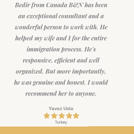
Bedir from Canada B&N has been
an exceptional consultant and a
wonderful person to work with. He
helped my wife and I for the entire
immigration process. He's
responsive, efficient and well
organized. But more importantly,
he was genuine and honest. I would
recommend her to anyone.
Yavuz Uslu
Filled
Filled
Filled
Filled
Filled
star
star
star
star
star
Turkey