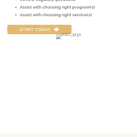
Assist with choosing right program(s)
Assist with choosing right service(s)
START TODAY!
Contact an RCIC
Hows does the Super Visa Application Process
Work?
Eligibility Requirements for the Sponsor? What are
the Requirements & Fees for Super Visa?
Summary of Super Visa Program in Canada