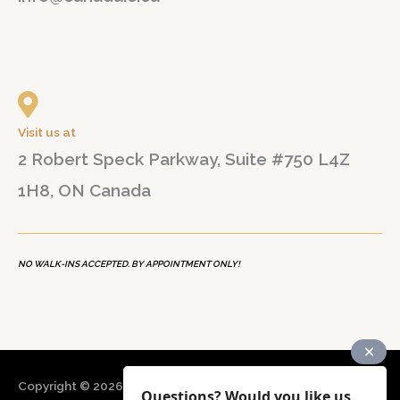
Visit us at
2 Robert Speck Parkway, Suite #750 L4Z
1H8, ON Canada
NO WALK-INS ACCEPTED. BY APPOINTMENT ONLY!
Copyright © 2026
CANADA B&N Immigration Consultancy
Questions? Would you like us