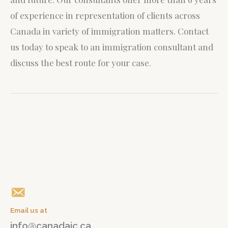
of experience in representation of clients across
Canada in variety of immigration matters.
Contact
us today to speak to an immigration consultant and
discuss the best route for your case.
Give us a call
+1(647) 765 04 04
Email us at
info@canadaic.ca