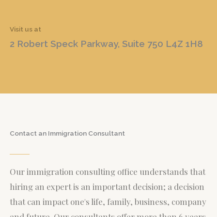
Visit us at
2 Robert Speck Parkway, Suite 750 L4Z 1H8
Contact an Immigration Consultant
Our immigration consulting office understands that
hiring an expert is an important decision; a decision
that can impact one's life, family, business, company
and future. Our consultants offer more than 6 years