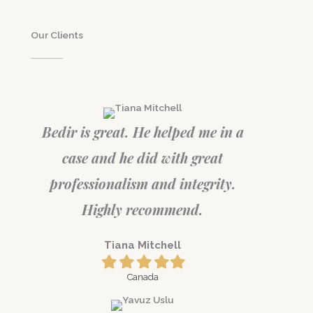
Our Clients
Bedir is great. He helped me in a
case and he did with great
professionalism and integrity.
Highly recommend.
Tiana Mitchell
Filled
Filled
Filled
Filled
Filled
star
star
star
star
star
Canada