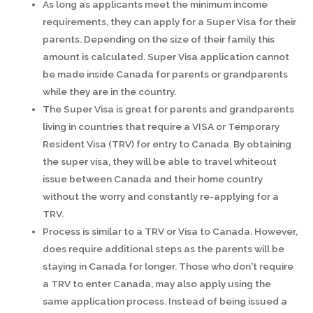
As long as applicants meet the minimum income
requirements, they can apply for a Super Visa for their
parents. Depending on the size of their family this
amount is calculated. Super Visa application cannot
be made inside Canada for parents or grandparents
while they are in the country.
The Super Visa is great for parents and grandparents
living in countries that require a VISA or Temporary
Resident Visa (TRV) for entry to Canada. By obtaining
the super visa, they will be able to travel whiteout
issue between Canada and their home country
without the worry and constantly re-applying for a
TRV.
Process is similar to a TRV or Visa to Canada. However,
does require additional steps as the parents will be
staying in Canada for longer. Those who don't require
a TRV to enter Canada, may also apply using the
same application process. Instead of being issued a