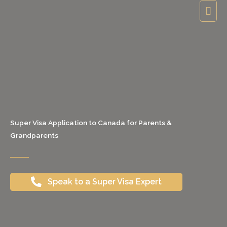
Skip
Mai
to
Men
content
Super Visa Application to Canada for Parents &
Grandparents
Speak to a Super Visa Expert