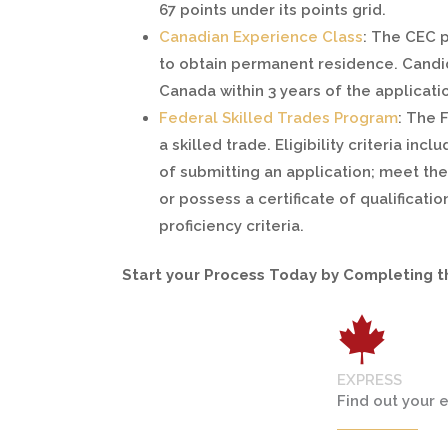
67 points under its points grid.
Canadian Experience Class
: The CEC 
to obtain permanent residence. Candid
Canada within 3 years of the applicati
Federal Skilled Trades Program
: The 
a skilled trade. Eligibility criteria in
of submitting an application; meet the 
or possess a certificate of qualificati
proficiency criteria.
Start your Process Today by Completing 
EXPRESS
Find out your e