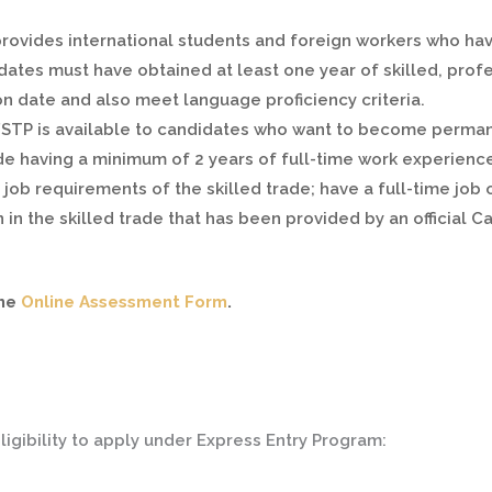
provides international students and foreign workers who ha
ates must have obtained at least one year of skilled, profe
on date and also meet language proficiency criteria.
FSTP is available to candidates who want to become permane
clude having a minimum of 2 years of full-time work experience
job requirements of the skilled trade; have a full-time job o
on in the skilled trade that has been provided by an official
the
Online Assessment Form
.
ligibility to apply under Express Entry Program: