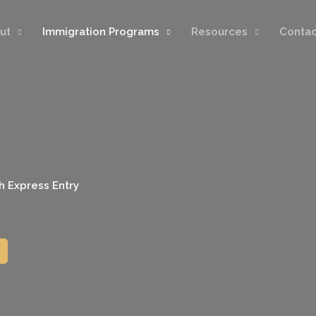
ut
Immigration Programs
Resources
Contac
h Express Entry