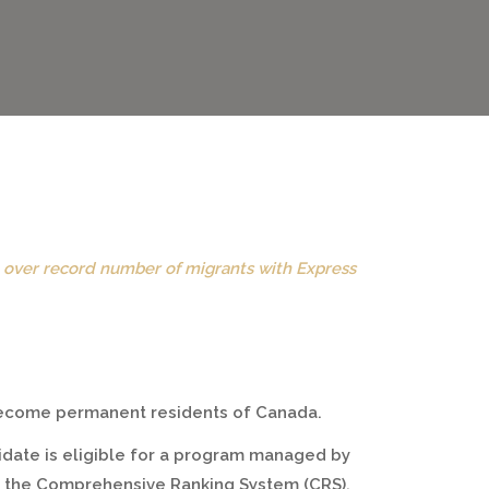
e over record number of migrants with Express
 become permanent residents of Canada.
idate is eligible for a program managed by
to the Comprehensive Ranking System (CRS).