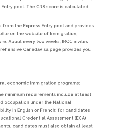
 Entry pool. The CRS score is calculated
 from the Express Entry pool and provides
ofile on the website of Immigration,
re. About every two weeks, IRCC invites
mprehensive CanadaVisa page provides you
ederal economic immigration programs:
he minimum requirements include at least
led occupation under the National
bility in English or French; for candidates
Educational Credential Assessment (ECA)
ents, candidates must also obtain at least