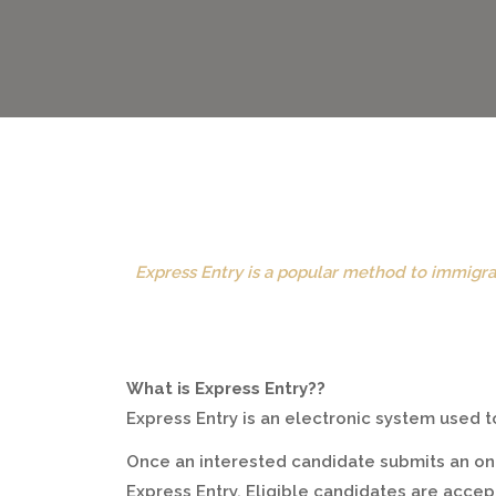
Express Entry is a popular method to immigra
What is Express Entry??
Express Entry is an electronic system used
Once an interested candidate submits an onl
Express Entry. Eligible candidates are acce