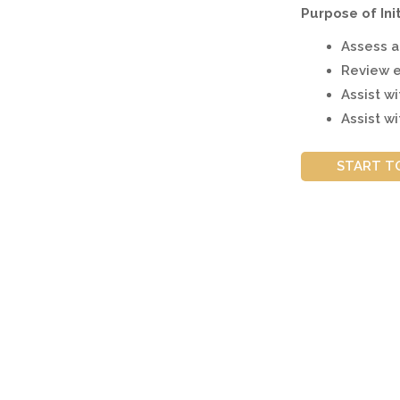
Purpose of Ini
Assess ap
Review e
Assist w
Assist wi
START T
How is COVID-19 impacting Express En
Canada is holding Express Entry draws reg
Express Entry was launched in 2015.
The high levels of Express Entry invitati
workers to build a new life in the countr
Canada's
Immigration Levels Plan
aims to