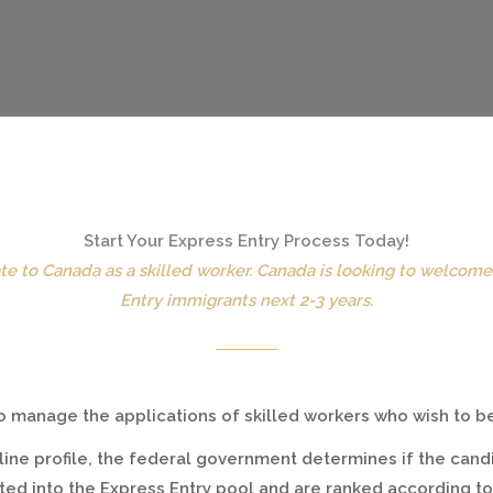
Start Your Express Entry Process Today!
te to Canada as a skilled worker. Canada is looking to welcom
Entry immigrants next 2-3 years.
 to manage the applications of skilled workers who wish to
ine profile, the federal government determines if the cand
pted into the Express Entry pool and are ranked according 