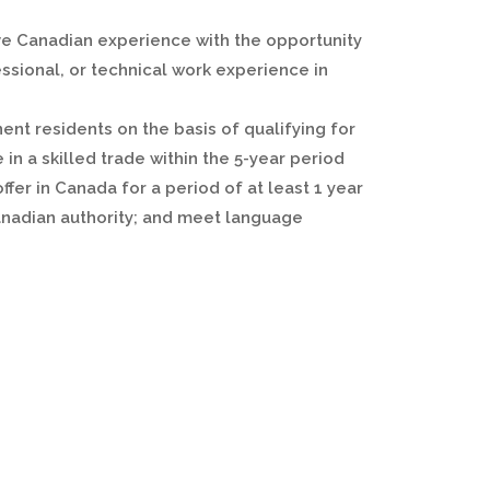
ve Canadian experience with the opportunity
ssional, or technical work experience in
nt residents on the basis of qualifying for
 in a skilled trade within the 5-year period
ffer in Canada for a period of at least 1 year
 Canadian authority; and meet language