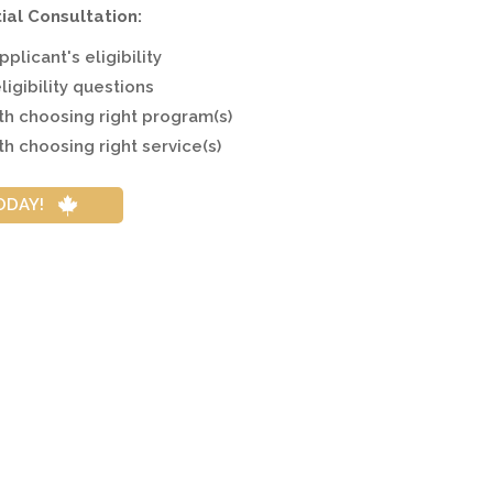
tial Consultation:
plicant's eligibility
ligibility questions
ith choosing right program(s)
th choosing right service(s)
ODAY!
try?
ularly throughout the coronavirus pandemic and is inviting 
ons is due to Canada's steadfast commitment to immigration.
y to support a healthy economy and society.
 welcome over 430,000 new immigrants per year during the n