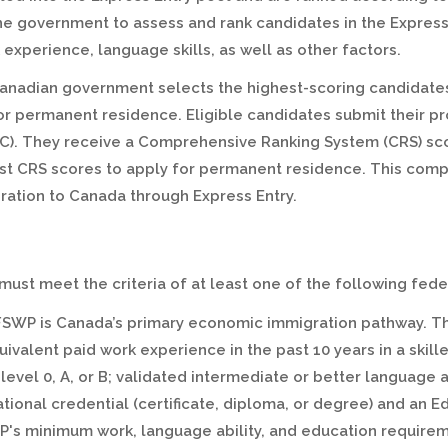
e government to assess and rank candidates in the Express
experience, language skills, as well as other factors.
anadian government selects the highest-scoring candidates
 for permanent residence. Eligible candidates submit their pr
C). They receive a Comprehensive Ranking System (CRS) sco
est CRS scores to apply for permanent residence. This co
ration to Canada through Express Entry.
s must meet the criteria of at least one of the following f
FSWP is Canada’s primary economic immigration pathway. T
uivalent paid work experience in the past 10 years in a skil
 level 0, A, or B; validated intermediate or better language a
ional credential (certificate, diploma, or degree) and an 
WP's minimum work, language ability, and education requirem