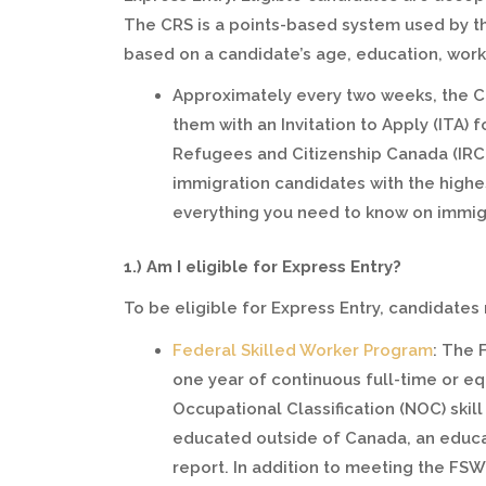
The CRS is a points-based system used by th
based on a candidate’s age, education, work 
Approximately every two weeks, the C
them with an Invitation to Apply (ITA)
Refugees and Citizenship Canada (IRC
immigration candidates with the high
everything you need to know on immig
1.) Am I eligible for Express Entry?
To be eligible for Express Entry, candidate
Federal Skilled Worker Program
: The 
one year of continuous full-time or eq
Occupational Classification (NOC) skill
educated outside of Canada, an educat
report. In addition to meeting the FS