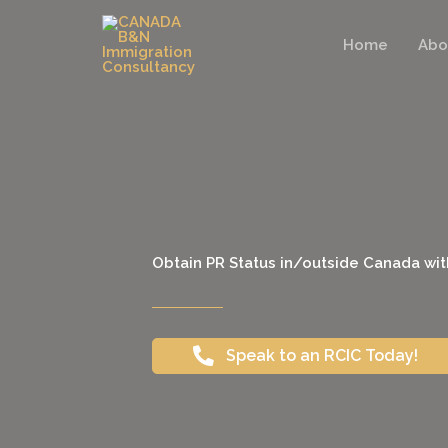
Skip
to
Home
Abo
content
Obtain PR Status in/outside Canada wit
Speak to an RCIC Today!