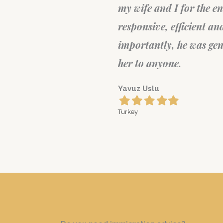
cess. He's
Igor Kursunova
t more
Filled
Filled
Filled
Filled
Filled
star
star
star
star
star
Europe
 would recommend