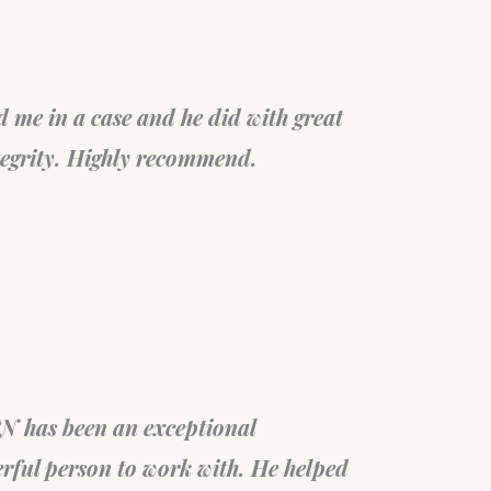
t. They, very patiently, spent a
Su
 over the consultation call
wa
n very diligently. Thank you!
Fel
Fil
sta
Braz
ob in helping through the PR card
My
end this professional group.
an