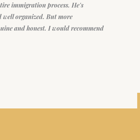
Mi
Fil
sta
Can