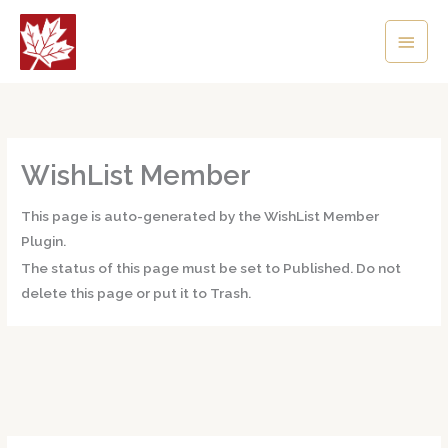
Skip
Main
to
content
Men
WishList Member
This page is auto-generated by the WishList Member
Plugin.
The status of this page must be set to Published. Do not
delete this page or put it to Trash.