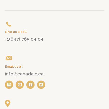
Give us a call
+1(647) 765 04 04
Email us at
info@canadaic.ca