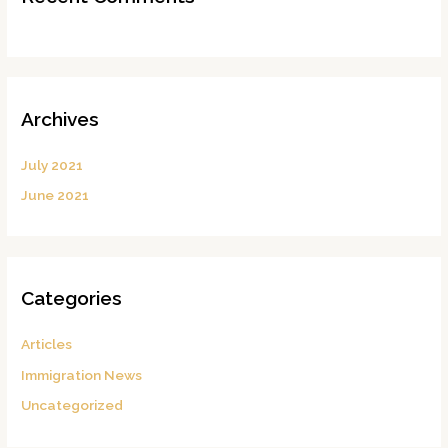
Archives
July 2021
June 2021
Categories
Articles
Immigration News
Uncategorized