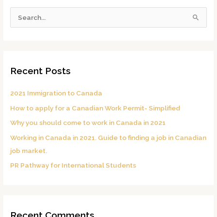
S
e
a
r
c
Recent Posts
h
f
2021 Immigration to Canada
o
How to apply for a Canadian Work Permit- Simplified
r
Why you should come to work in Canada in 2021
:
Working in Canada in 2021. Guide to finding a job in Canadian
job market.
PR Pathway for International Students
Recent Comments