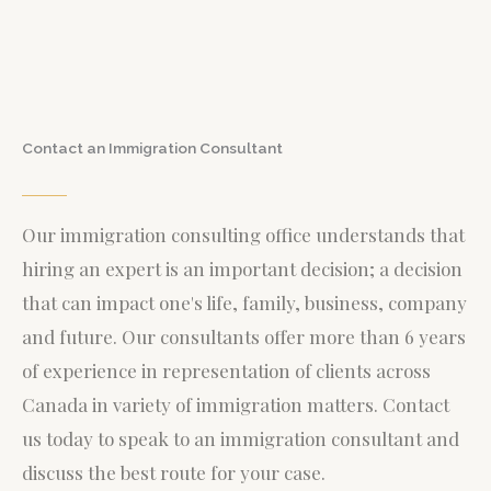
Contact an Immigration Consultant
Our immigration consulting office understands that
hiring an expert is an important decision; a decision
that can impact one's life, family, business, company
and future. Our consultants offer more than 6 years
of experience in representation of clients across
Canada in variety of immigration matters.
Contact
us today to speak to an immigration consultant and
discuss the best route for your case.